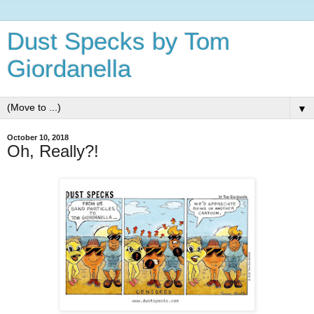
Dust Specks by Tom
Giordanella
▼
October 10, 2018
Oh, Really?!