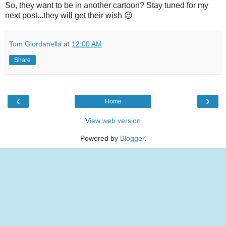
So, they want to be in another cartoon? Stay tuned for my
next post...they will get their wish 😉
Tom Giordanella
at
12:00 AM
Share
‹
›
Home
View web version
Powered by
Blogger
.