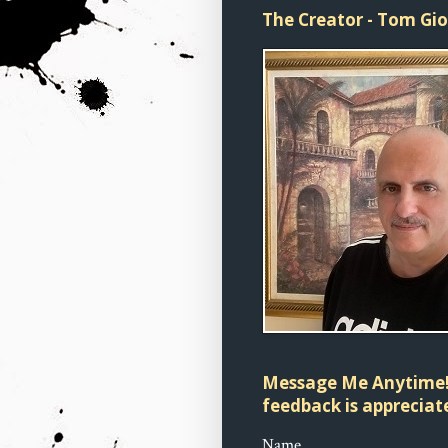
The Creator - Tom Gi
Message Me Anytime!
feedback is appreciate
Name