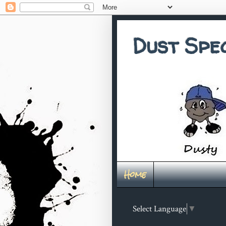
Dust Spe
Home
Select Language
▼