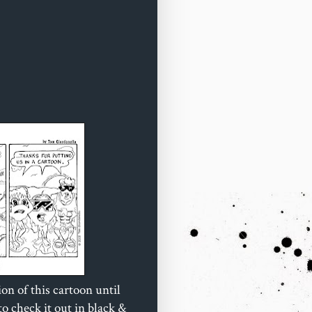
ion of this cartoon until
o check it out in black &