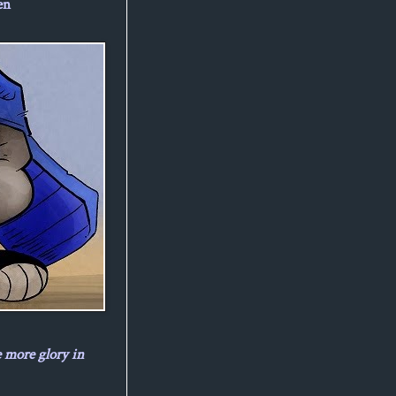
en
e more glory in