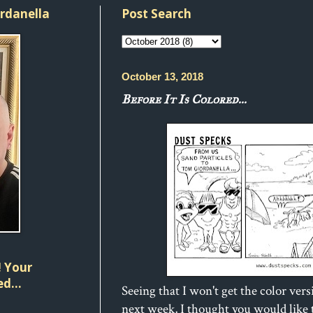
ordanella
Post Search
October 13, 2018
Before It Is Colored...
 Your
d...
Seeing that I won't get the color vers
next week, I thought you would like t