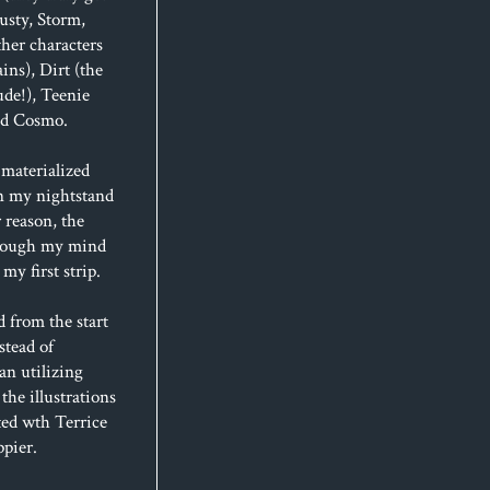
usty, Storm,
her characters
ins), Dirt (the
de!), Teenie
and Cosmo.
materialized
n my nightstand
 reason, the
hrough my mind
my first strip.
d from the start
stead of
an utilizing
 the illustrations
ted wth Terrice
ppier.