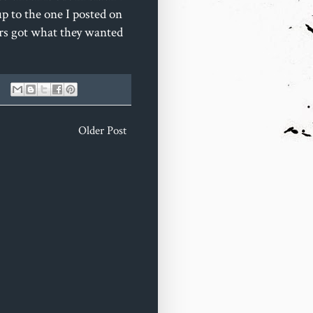
up to the one I posted on
ers got what they wanted
Older Post