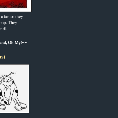
 a fan so they
ipop. They
til.....
Sand, Oh My!~~
ns)