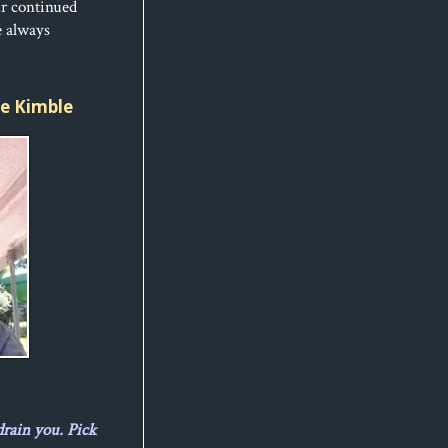
ur continued
e always
ice Kimble
drain you. Pick