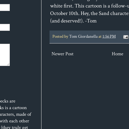
white first. This cartoon is a follow-
October 10th. Hey, the Sand charact
(and deserved!). -Tom
Posted by
Tom Giordanella
at
1:56 PM
Newer Post
Home
ecks are
s is a cartoon
aracters, made of
 with each other
(they truly get