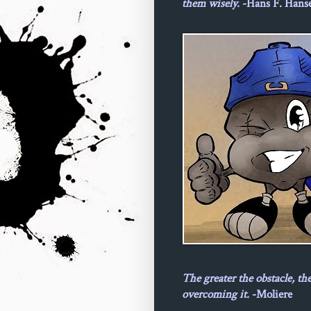
them wisely.
-Hans F. Hans
The greater the obstacle, th
overcoming it.
-Moliere