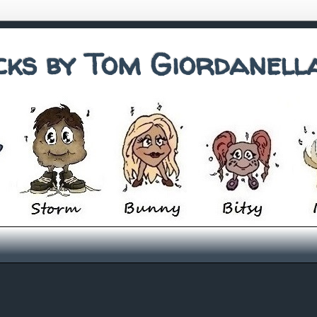
cks by Tom Giordanell