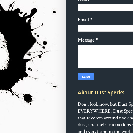
Email
*
Message
*
About Dust Specks
Don’t look now, but Dust Sp
EVERYWHERE!
Dust Speck
that revolves around five ch
dust, and their interactions
and everything in the world 