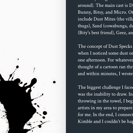
around). The main cast is D
Bunny, Bitsy, and Micro. Ot
include Dust Mites (the villa
thugs), Sand (cowabunga, du
(Bity's best friend), Geez, 
The concept of Dust Specks 
when I noticed some dust o
one afternoon. For whatever
thought of a cartoon ran t
and within minutes, I wrote 
The biggest challenge I face
was the inability to draw. In
throwing in the towel, I beg
artists in my area to prepare
for me. In the end, I connec
Kimble and I couldn't be ha