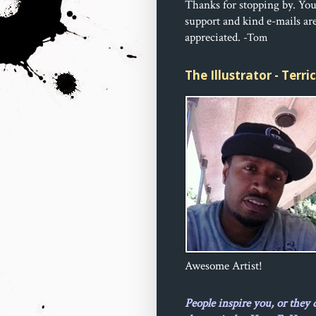
Thanks for stopping by. Yo
support and kind e-mails ar
appreciated.
-Tom
The Illustrator - Terr
Awesome Artist!
People inspire you, or they 