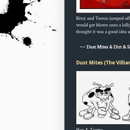
Bitsy and Teenie jumped off
would get blown onto a loll
thought it was a good idea un
~
~ Dust 
Mites & Dirt & 
Dust Mites (The Villia
Hox & Tagma