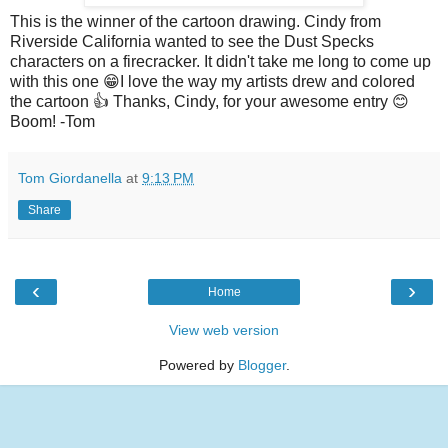
This is the winner of the cartoon drawing. Cindy from
Riverside California wanted to see the Dust Specks
characters on a firecracker. It didn't take me long to come up
with this one 😁I love the way my artists drew and colored
the cartoon 👍 Thanks, Cindy, for your awesome entry 😊
Boom! -Tom
Tom Giordanella
at
9:13 PM
Share
‹
›
Home
View web version
Powered by
Blogger
.