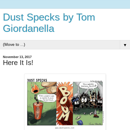
Dust Specks by Tom
Giordanella
▼
November 13, 2017
Here It Is!