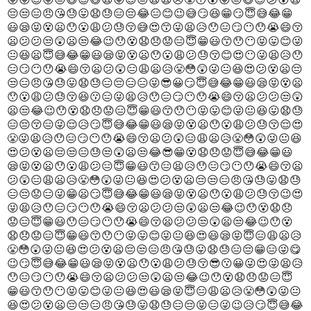
😔😒😑😠😘😓😛😧😓😑😔😂😑😊😉😅😏😆😁😏😇😅😂😁
😃😪😝😵😦😯😮😩😕😓😚😅😍😙😜😫😥😯😑😏😶😯😭😄😚
😦😕😕😒😲😦😒😂😉😯😵😧😞😟😑😇😁😃😙😯😶😝😛😊😜
😐😆😦😇😅😂😁😃😪😝😵😦😯😮😩😕😓😚😊😍😶😜😫😥😯
😑😏😶😯😭😄😚😦😕😲😑😩😦😥😤😳😲😜😐😆😍😕😵😦😔
😒😑😠😘😓😛😧😓😑😔😑😑😜😎😀😏😇😅😂😁😃😪😝😵😦
😯😮😩😕😓😚😆😗😑😜😫😥😯😑😏😶😯😭😄😚😦😕😕😒😲
😦😒😂😉😯😵😧😞😟😑😇😁😃😙😯😶😝😛😊😜😐😆😛😧😓
😑😔😚😑😜😌😥😏😇😅😂😁😃😪😝😵😦😯😮😩😕😓😚😌😍
😤😜😫😥😯😑😏😶😯😭😄😚😦😕😲😑😩😦😥😤😳😲😜😐😆
😍😕😵😦😔😒😑😓😒😲😦😒😂😎😁😵😧😞😟😇😅😂😁😃
😪😝😵😦😯😮😩😕😑😇😁😃😙😑😫😥😯😑😏😶😯😭😄😚😦
😕😲😑😩😦😥😤😳😲😜😐😆😍😕😵😦😔😒😑😠😘😓😛😧😓
😑😔😟😑😜😁😦😏😇😅😂😁😃😪😝😵😦😯😮😩😕😓😚😉😍
😜😫😥😯😑😏😶😯😭😄😚😦😕😕😒😲😦😒😂😉😯😵😧😞
😟😑😇😁😃😯😑😏😶😯😭😄😚😦😕😕😒😲😦😒😂😉😯😵
😧😞😟😑😇😁😃😙😯😶😝😛😊😜😐😆😍😃😪😝😇😑😩😦😥
😤😳😲😜😐😆😍😕😵😦😔😒😑😠😘😓😛😧😓😑😔😁😑😜😋
😉😏😇😅😂😁😃😪😝😵😦😯😮😩😕😓😚😎😗😀😜😍😜😫😥
😯😑😏😶😯😭😄😚😦😕😕😒😲😦😒😂😉😯😵😧😞😟😑😇
😁😃😙😯😶😝😛😊😜😐😆😍😃😪😝😇😑😩😦😥😤😳😲😜😐
😆😍😕😵😦😔😒😑😠😘😓😛😧😓😑😔😝😑😜😉😥😏😇😅😂