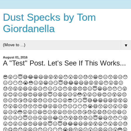
Dust Specks by Tom
Giordanella
▼
August 01, 2016
A "Test" Post. Let's See If This Works...
😎😜😏😇😅😂😁😃😪😝😵😦😯😮😩😕😓😚😁😍😑😙😫😥😯
😑😏😶😯😭😳😑😜😁😥😏😇😅😂😁😃😪😝😵😦😯😮😩😕
😓😚😝😝😄😜😫😥😯😑😏😉😯😵😧😞😟😑😇😁😃😙😯😶😝
😛😊😜😐😆😍😃😪😝😇😑😩😦😥😤😳😲😜😐😆😍😕😵😦😔
😒😑😠😘😓😛😧😓😑😔😉😑😜😎😏😏😇😅😂😁😃😪😝😵😦
😯😮😩😕😓😚😙😍😅😜😫😥😯😑😏😶😯😭😄😚😦😕😲😑😩
😦😥😤😳😲😜😐😆😍😕😵😦😔😒😑😠😘😓😛😧😓😑😔😄😑
😜😑😥😏😇😕😒😲😦😒😂😉😯😵😧😞😟😑😇😁😃😙😯😶😝
😛😊😜😐😆😍😃😪😝😇😑😇😅😂😁😃😪😝😵😦😯😮😩😕😓
😚😋😍😯😜😫😥😯😑😏😶😯😭😄😚😦😕😲😑😩😦😥😤😳😲