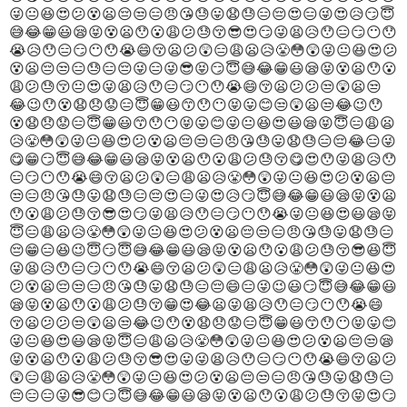
😜😐😆😍😕😵😦😔😒😑😠😘😓😛😧😓😑😔😍😑😜😍😥😏😇
😅😂😁😃😪😝😵😦😯😮😩😕😓😚😎😍😏😜😫😥😯😑😏😶😯
😭😥😯😑😏😶😯😭😄😚😦😕😲😑😩😦😥😤😳😲😜😐😆😍😕
😵😦😔😒😑😓😑😔😜😑😜😎😝😏😇😅😂😁😃😪😝😵😦😯😮
😩😕😓😚😐😍😜😫😥😯😑😏😶😯😭😄😚😦😕😕😒😲😦😒
😂😉😯😵😧😞😟😑😇😁😃😙😯😶😝😛😊😒😲😦😒😂😉😯
😵😧😞😟😑😇😁😃😙😯😶😝😛😊😜😐😆😍😃😪😝😇😑😩😦
😥😤😳😲😜😐😆😍😕😵😦😔😒😑😠😘😓😛😧😓😑😔😂😑😜
😋😁😏😇😅😂😁😃😪😝😵😦😯😮😩😕😓😚😋😍😯😜😫😥😯
😑😏😶😯😭😄😚😦😕😲😑😩😦😥😤😳😲😜😐😆😍😕😵😦😔
😒😑😠😘😓😛😧😓😑😔😍😑😜😍😥😏😇😅😂😁😃😪😝😵😦
😯😮😩😕😓😚😎😍😏😜😫😥😯😑😏😶😯😭😜😐😆😍😃😪😝
😇😑😩😦😥😤😳😲😜😐😆😍😕😵😦😔😒😑😠😘😓😛😧😓😑
😔😁😑😆😉😇😏😇😅😂😁😃😪😝😵😦😯😮😩😕😓😚😎😆😇
😜😫😥😯😑😏😶😯😭😄😚😦😕😲😑😩😦😥😤😳😲😜😐😆😍
😕😵😦😔😒😑😠😘😓😛😧😓😑😔😄😑😜😉😃😏😇😅😂😁😃
😪😝😵😦😯😮😩😕😓😚😁😍😂😦😜😫😥😯😑😏😶😯😭😄
😚😦😕😕😒😲😦😒😂😉😯😵😧😞😟😑😇😁😃😙😯😶😝😛😊
😜😐😆😍😃😪😝😇😑😩😦😥😤😳😲😜😐😆😍😕😵😦😔😒😪
😝😵😦😯😮😩😕😓😚😎😍😛😜😫😥😯😑😏😶😯😭😄😚😦😕
😲😑😩😦😥😤😳😲😜😐😆😍😕😵😦😔😒😑😠😘😓😛😧😓😑
😔😑😑😜😎😊😏😇😅😂😁😃😪😝😵😦😯😮😩😕😓😚😝😍😏