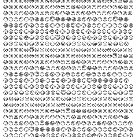
😍😕😵😦😔😒😑😠😘😓😛😧😓😑😔😞😑😜😁😍😏😇😅😂😁
😃😪😝😵😦😯😮😩😕😓😚😎😍😄😜😫😥😯😑😏😶😯😭😄😚
😦😕😲😑😩😦😥😤😳😲😜😐😆😍😕😵😦😔😒😑😠😘😓😛😧
😓😑😔😐😑😜😆😃😏😇😅😂😁😃😪😝😵😦😯😮😏😇😅😂
😁😃😪😝😵😦😯😮😩😕😓😚😁😇😌😜😫😥😯😑😏😶😯😭😄
😚😦😕😲😑😩😦😥😤😳😲😜😐😆😍😕😵😦😔😒😑😠😘😓😛
😧😓😑😔😳😑😜😆😁😏😇😅😂😁😃😪😝😵😦😯😮😩😕😓😚
😅😍😙😜😫😥😯😑😏😶😯😭😄😚😦😕😕😒😲😦😒😂😉😯
😵😧😞😟😑😇😁😃😙😯😶😝😛😊😜😐😆😦😥😤😳😲😜😐😆
😍😕😵😦😔😒😑😠😘😓😛😧😓😑😔😓😑😜😎😚😏😇😅😂😁
😃😪😝😵😦😯😮😩😕😓😚😊😉😄😜😫😥😯😑😏😶😯😭😄😚
😦😕😕😒😲😦😒😂😉😯😵😧😞😟😑😇😁😃😙😯😶😝😛😊😜
😐😆😍😃😪😝😇😑😩😦😥😤😳😲😜😐😆😍😕😵😦😔😒😑😠
😘😓😛😧😓😑😔😂😑😊😉😅😏😆😁😏😇😅😂😁😃😪😝😵
😦😯😮😩😕😓😚😅😍😙😜😫😥😯😑😏😶😯😭😄😚😦😕😕😒
😲😦😒😂😉😯😵😧😞😟😑😇😁😃😙😯😶😝😛😊😜😐😆😦😇
😅😂😁😃😪😝😵😦😯😮😩😕😓😚😊😍😶😜😫😥😯😑😏😶😯
😭😄😚😦😕😲😑😩😦😥😤😳😲😜😐😆😍😕😵😦😔😒😑😠😘
😓😛😧😓😑😔😑😑😜😎😀😏😇😅😂😁😃😪😝😵😦😯😮😩😕
😓😚😆😗😑😜😫😥😯😑😏😶😯😭😄😚😦😕😕😒😲😦😒😂
😉😯😵😧😞😟😑😇😁😃😙😯😶😝😛😊😜😐😆😛😧😓😑😔😚
😑😜😌😥😏😇😅😂😁😃😪😝😵😦😯😮😩😕😓😚😌😍😤😜😫
😥😯😑😏😶😯😭😄😚😦😕😲😑😩😦😥😤😳😲😜😐😆😍😕😵