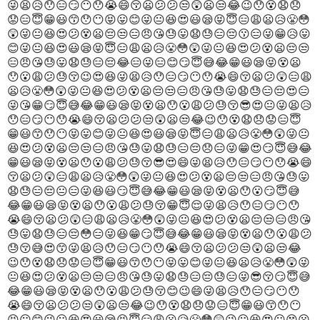
😜😫😥😯😑😏😶😯😭😄😚😦😕😕😒😲😦😒😂😉😯😵😧😞
😟😑😇😁😃😙😯😶😝😛😊😜😐😆😍😃😪😝😇😑😩😦😥😤😳
😲😜😐😆😍😕😵😦😔😒😑😠😘😓😛😧😓😑😔😗😑😜😁😥😛
😊😜😐😆😍😃😪😝😇😑😩😦😥😤😳😲😜😐😆😍😕😵😦😔😒
😑😠😘😓😛😧😓😑😔😂😑😜😑😊😏😇😅😂😁😃😪😝😵😦
😯😮😩😕😓😚😉😍😆😜😫😥😯😑😏😶😯😭😄😚😦😕😲😑😩
😦😥😤😳😲😜😐😆😍😕😵😦😔😒😑😠😘😓😛😧😓😑😔😍😑
😜😘😁😏😇😅😂😁😃😪😝😵😦😯😮😩😕😓😚😎😍😐😜😫😥
😯😑😏😶😯😭😄😚😦😕😕😒😲😦😒😂😉😯😵😧😞😟😑😇
😁😃😙😯😶😝😛😊😜😐😆😍😃😪😝😇😑😩😦😥😤😳😲😜😐
😆😍😕😵😦😔😒😑😠😘😓😛😧😓😑😔😞😑😜😁😍😏😇😅😂
😁😃😪😝😵😦😯😮😩😕😓😚😎😍😄😜😫😥😯😑😏😶😯😭😄
😚😦😕😲😑😩😦😥😤😳😲😜😐😆😍😕😵😦😔😒😑😠😘😓😛
😧😓😑😔😐😑😜😆😃😏😇😅😂😁😃😪😝😵😦😯😮😏😇😅
😂😁😃😪😝😵😦😯😮😩😕😓😚😁😇😌😜😫😥😯😑😏😶😯
😭😄😚😦😕😲😑😩😦😥😤😳😲😜😐😆😍😕😵😦😔😒😑😠😘
😓😛😧😓😑😔😳😑😜😆😁😏😇😅😂😁😃😪😝😵😦😯😮😩😕
😓😚😅😍😙😜😫😥😯😑😏😶😯😭😄😚😦😕😕😒😲😦😒😂
😉😯😵😧😞😟😑😇😁😃😙😯😶😝😛😊😜😐😆😦😥😤😳😲😜
😐😆😍😕😵😦😔😒😑😠😘😓😛😧😓😑😔😓😑😜😎😚😏😇😅
😂😁😃😪😝😵😦😯😮😩😕😓😚😊😉😄😜😫😥😯😑😏😶😯
😭😄😚😦😕😕😒😲😦😒😂😉😯😵😧😞😟😑😇😁😃😙😯😶
😝😛😊😜😐😆😍😃😪😝😇😑😩😦😥😤😳😲😜😐😆😍😕😵😦