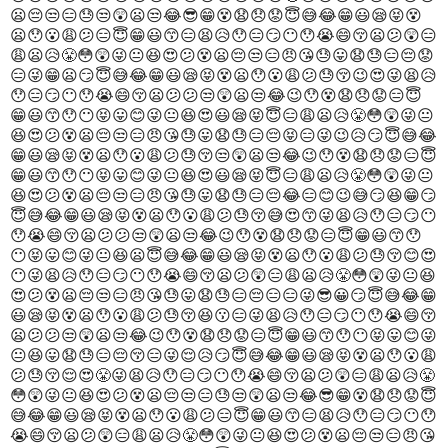
😦😔😒😑😓😒😲😦😒😂😎😁😵😧😞😟😇😅😂😁😃😪😝😵
😦😯😮😩😕😑😇😁😃😙😑😫😥😯😑😏😶😯😭😄😚😦😕😲😑
😩😦😥😤😳😲😜😐😆😍😕😵😦😔😒😑😠😘😓😛😧😓😑😔😟
😑😜😁😦😏😇😅😂😁😃😪😝😵😦😯😮😩😕😓😚😉😍😜😫😥
😯😑😏😶😯😭😄😚😦😕😕😒😲😦😒😂😉😯😵😧😞😟😑😇
😁😃😙😯😶😝😛😊😜😐😆😍😃😪😝😇😑😩😦😥😤😳😲😜😐
😆😍😕😵😦😔😒😑😠😘😓😛😧😓😑😔😝😑😜😉😥😏😇😅😂
😁😃😪😝😵😦😯😮😩😕😓😚😒😲😦😒😂😉😯😵😧😞😟😑😇
😁😃😙😯😶😝😛😊😜😐😆😍😃😪😝😇😑😩😦😥😤😳😲😜😐
😆😍😕😵😦😔😒😑😠😘😓😛😧😓😑😔😂😑😊😉😅😏😆😁😏
😇😅😂😁😃😪😝😵😦😯😮😩😕😓😚😅😍😙😜😫😥😯😑😏😶
😯😭😄😚😦😕😕😒😲😦😒😂😉😯😵😧😞😟😑😇😁😃😙😯
😶😝😛😊😜😐😆😦😇😅😂😁😃😪😝😵😦😯😮😩😕😓😚😊😍
😶😜😫😥😯😑😏😶😯😭😄😚😦😕😲😑😩😦😥😤😳😲😜😐😆
😍😕😵😦😔😒😑😠😘😓😛😧😓😑😔😑😑😜😎😀😏😇😅😂😁
😃😪😝😵😦😯😮😩😕😓😚😆😗😑😜😫😥😯😑😏😶😯😭😄😚
😦😕😕😒😲😦😒😂😉😯😵😧😞😟😑😇😁😃😙😯😶😝😛😊😜
😐😆😛😧😓😑😔😚😑😜😌😥😏😇😅😂😁😃😪😝😵😦😯😮😩
😕😓😚😌😍😤😜😫😥😯😑😏😶😯😭😄😚😦😕😲😑😩😦😥😤
😳😲😜😐😆😍😕😵😦😔😒😑😓😒😲😦😒😂😎😁😵😧😞😟😇
😅😂😁😃😪😝😵😦😯😮😩😕😑😇😁😃😙😑😫😥😯😑😏😶😯
😭😄😚😦😕😲😑😩😦😥😤😳😲😜😐😆😍😕😵😦😔😒😑😠😘