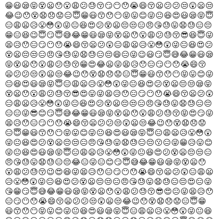
😁😃😪😝😵😦😯😮😩😕😓😚😏😶😯😭😄😚😦😕😕😒😲😦😒
😂😉😯😵😧😞😟😑😇😁😃😙😯😶😝😛😊😜😐😆😍😃😪😝😇
😑😩😦😥😤😳😲😜😐😆😍😕😵😦😔😒😑😠😘😓😛😧😓😑😔
😁😑😆😉😇😏😇😅😂😁😃😪😝😵😦😯😮😩😕😓😚😎😆😇😜
😫😥😯😑😏😶😯😭😄😚😦😕😲😑😩😦😥😤😳😲😜😐😆😍😕
😵😦😔😒😑😠😘😓😛😧😓😑😔😄😑😜😉😃😏😇😅😂😁😃😪
😝😵😦😯😮😩😕😓😚😁😍😂😦😜😫😥😯😑😏😶😯😭😄😚
😦😕😕😒😲😦😒😂😉😯😵😧😞😟😑😇😁😃😙😯😶😝😛😊😜
😐😆😍😃😪😝😇😑😩😦😥😤😳😲😜😐😆😍😕😵😦😔😒😪😝
😵😦😯😮😩😕😓😚😎😍😛😜😫😥😯😑😏😶😯😭😄😚😦😕😲
😑😩😦😥😤😳😲😜😐😆😍😕😵😦😔😒😑😠😘😓😛😧😓😑😔
😑😑😜😎😊😏😇😅😂😁😃😪😝😵😦😯😮😩😕😓😚😝😍😏😜
😫😥😯😑😏😶😯😭😄😚😦😕😕😒😲😦😒😂😉😯😵😧😞😟
😑😇😁😃😙😯😶😝😛😊😜😐😆😍😃😪😝😇😑😩😦😥😤😳😲
😜😐😆😍😕😵😦😔😒😑😠😘😓😛😧😓😑😔😗😑😜😁😥😛😊
😜😐😆😍😃😪😝😇😑😩😦😥😤😳😲😜😐😆😍😕😵😦😔😒😑
😠😘😓😛😧😓😑😔😂😑😜😑😊😏😇😅😂😁😃😪😝😵😦😯
😮😩😕😓😚😉😍😆😜😫😥😯😑😏😶😯😭😄😚😦😕😲😑😩😦
😥😤😳😲😜😐😆😍😕😵😦😔😒😑😠😘😓😛😧😓😑😔😍😑😜
😘😁😏😇😅😂😁😃😪😝😵😦😯😮😩😕😓😚😎😍😐😜😫😥😯
😑😏😶😯😭😄😚😦😕😕😒😲😦😒😂😉😯😵😧😞😟😑😇😁
😃😙😯😶😝😛😊😜😐😆😍😃😪😝😇😑😩😦😥😤😳😲😜😐😆