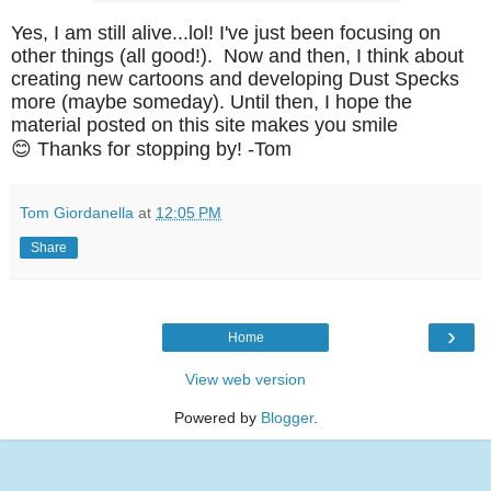
Yes, I am still alive...lol! I've just been focusing on
other things (all good!). Now and then, I think about
creating new cartoons and developing Dust Specks
more (maybe someday). Until then, I hope the
material posted on this site makes you smile
😊
Thanks for stopping by!
-Tom
Tom Giordanella
at
12:05 PM
Share
›
Home
View web version
Powered by
Blogger
.