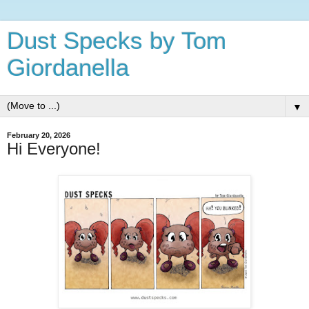
Dust Specks by Tom
Giordanella
▼
February 20, 2026
Hi Everyone!