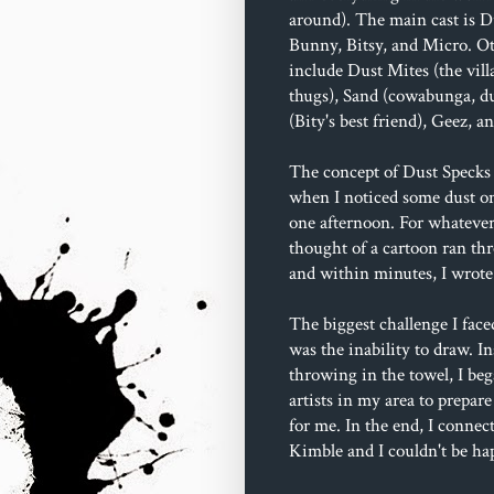
around). The main cast is D
Bunny, Bitsy, and Micro. Ot
include Dust Mites (the villa
thugs), Sand (cowabunga, du
(Bity's best friend), Geez, 
The concept of Dust Specks 
when I noticed some dust o
one afternoon. For whatever
thought of a cartoon ran t
and within minutes, I wrote 
The biggest challenge I face
was the inability to draw. In
throwing in the towel, I beg
artists in my area to prepare
for me. In the end, I connec
Kimble and I couldn't be ha