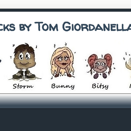
cks by Tom Giordanell