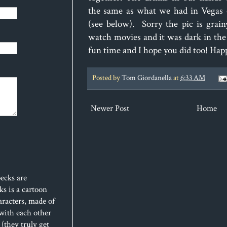
the same as what we had in Vegas o
(see below). Sorry the pic is grai
watch movies and it was dark in th
fun time and I hope you did too! Ha
Posted by
Tom Giordanella
at
6:33 AM
Newer Post
Home
ecks are
s is a cartoon
aracters, made of
 with each other
(they truly get