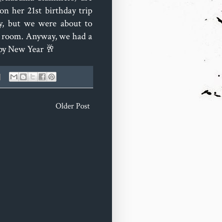
n her 21st birthday trip
ny, but we were about to
e room. Anyway, we had a
ppy New Year 🥂
Older Post