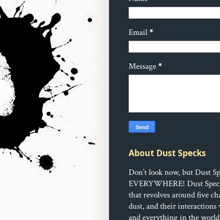
Email
*
Message
*
About Dust Specks
Don’t look now, but Dust Sp
EVERYWHERE!
Dust Speck
that revolves around five ch
dust, and their interactions
and everything in the world 