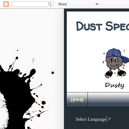
Dust Spe
Home
Select Language
▼