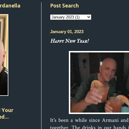
ordanella
Post Search
January 01, 2023
Happy New Year!
 Your
d...
It's been a while since Armani an
together. The drinks in our hands