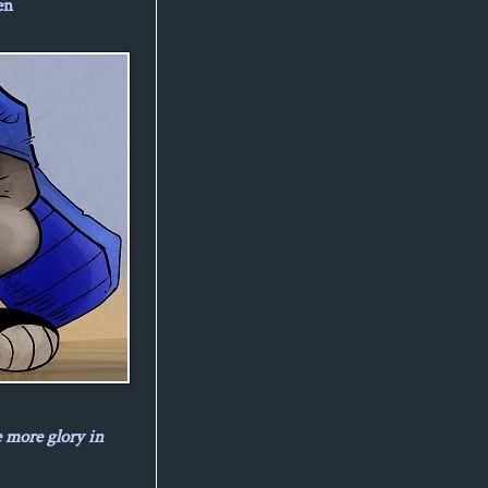
en
e more glory in