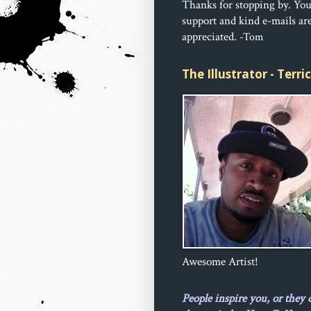
Thanks for stopping by. Yo
support and kind e-mails ar
appreciated.
-Tom
The Illustrator - Terr
Awesome Artist!
People inspire you, or they 