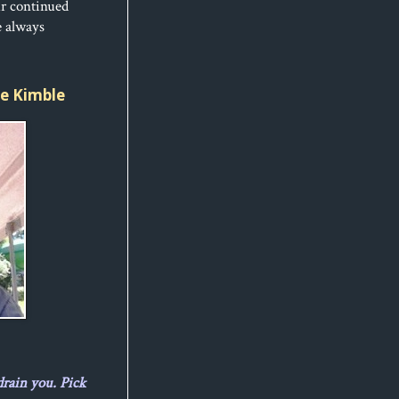
ur continued
e always
ice Kimble
drain you. Pick