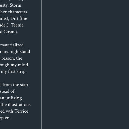
usty, Storm,
her characters
ins), Dirt (the
de!), Teenie
and Cosmo.
materialized
n my nightstand
 reason, the
hrough my mind
my first strip.
d from the start
stead of
an utilizing
 the illustrations
ted wth Terrice
ppier.