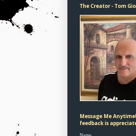
The Creator - Tom Gi
Message Me Anytime!
feedback is appreciate
Name