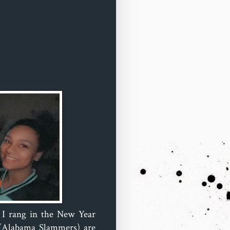
d I rang in the New Year
 (Alabama Slammers) are