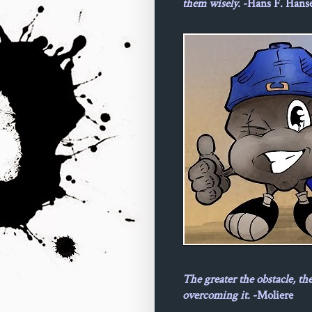
them wisely.
-Hans F. Hans
The greater the obstacle, th
overcoming it.
-Moliere