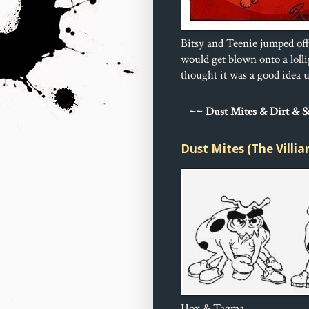
Bitsy and Teenie jumped off
would get blown onto a loll
thought it was a good idea un
~
~ Dust 
Mites & Dirt & 
Dust Mites (The Villia
Hox & Tagma