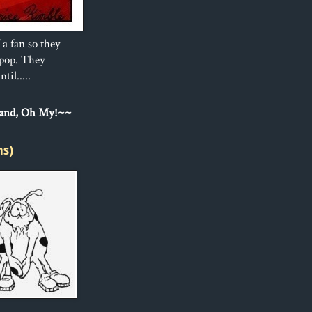
 a fan so they
ipop. They
til.....
Sand, Oh My!~~
ns)