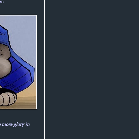
en
e more glory in