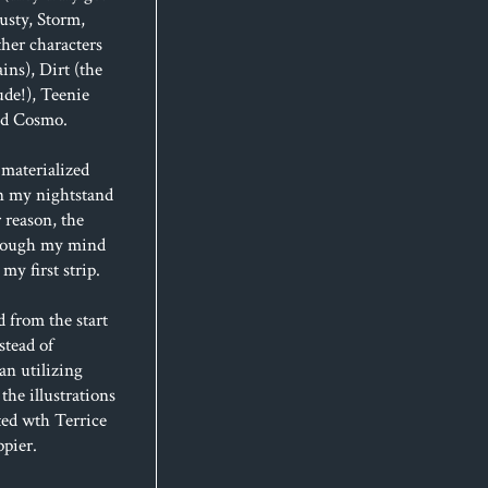
usty, Storm,
her characters
ins), Dirt (the
de!), Teenie
and Cosmo.
materialized
n my nightstand
 reason, the
hrough my mind
my first strip.
d from the start
stead of
an utilizing
 the illustrations
ted wth Terrice
ppier.