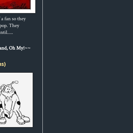
 a fan so they
ipop. They
til.....
Sand, Oh My!~~
ns)