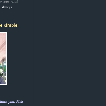
ur continued
e always
ice Kimble
drain you. Pick