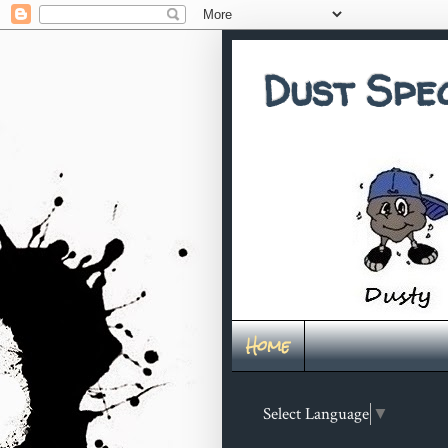
Dust Spe
Home
Select Language
▼