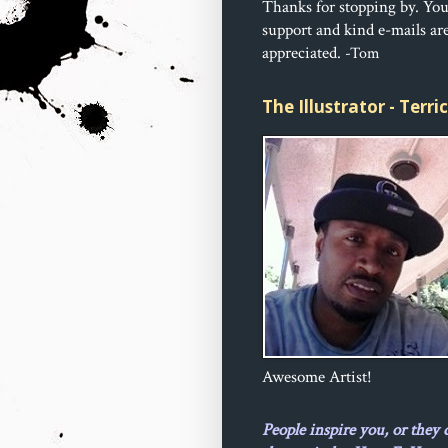
Thanks for stopping by. Yo
support and kind e-mails ar
appreciated.
-Tom
The Illustrator - Terr
Awesome Artist!
People inspire you, or they 