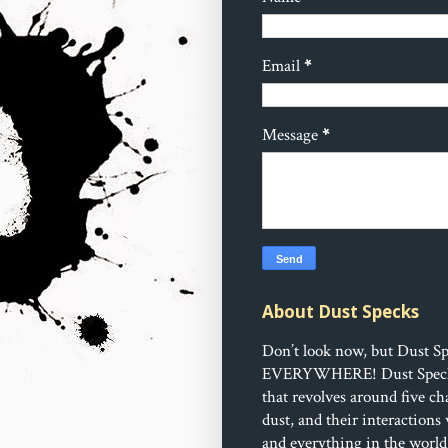
Email
*
Message
*
About Dust Specks
Don’t look now, but Dust Sp
EVERYWHERE!
Dust Speck
that revolves around five ch
dust, and their interactions
and everything in the world 