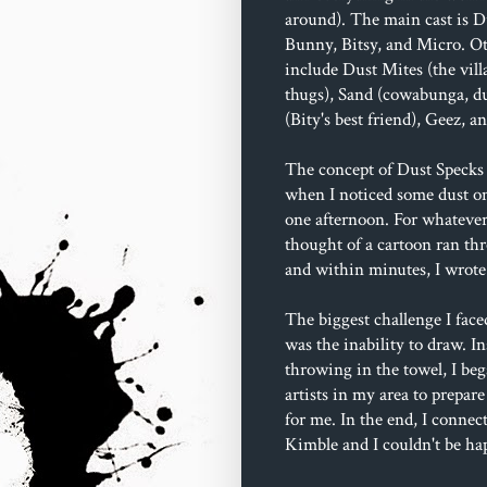
around). The main cast is D
Bunny, Bitsy, and Micro. Ot
include Dust Mites (the villa
thugs), Sand (cowabunga, du
(Bity's best friend), Geez, 
The concept of Dust Specks 
when I noticed some dust o
one afternoon. For whatever
thought of a cartoon ran t
and within minutes, I wrote 
The biggest challenge I face
was the inability to draw. In
throwing in the towel, I beg
artists in my area to prepare
for me. In the end, I connec
Kimble and I couldn't be ha