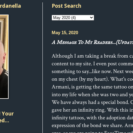
ordanella
Post Search
May 15, 2020
A Message To My Readers...(Update
Although I am taking a break from car
content to my site. I even post com
something to say...like now. Next wee
on my chest (by my heart). What's co
Armani, is getting the same tattoo 
into my life when she was two and yea
We have always had a special bond. O
gave her an infinity ring. With this 
 Your
infinity tattoos, with the adoption da
d...
expression of the bond we share. Arm