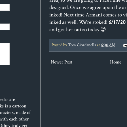
area, so we are going to FaceTime whi
designed. Once we agree upon the art
inked! Next time Armani comes to visi
inked as well. We're stoked!
6/17/20
and got her tattoo today 😊
Posted by
Tom Giordanella
at
6:00 AM
Newer Post
Home
ecks are
s is a cartoon
aracters, made of
 with each other
(they truly get