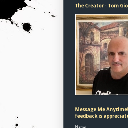
The Creator - Tom Gi
Message Me Anytime!
feedback is appreciate
Name