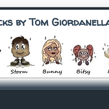
cks by Tom Giordanell