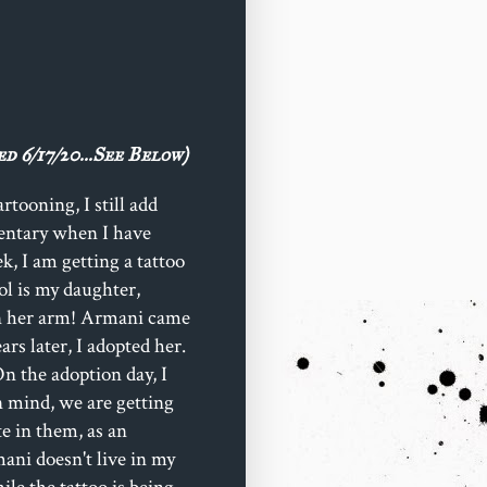
d 6/17/20...See Below)
tooning, I still add
mentary when I have
k, I am getting a tattoo
ol is my daughter,
on her arm! Armani came
rs later, I adopted her.
n the adoption day, I
in mind, we are getting
te in them, as an
ani doesn't live in my