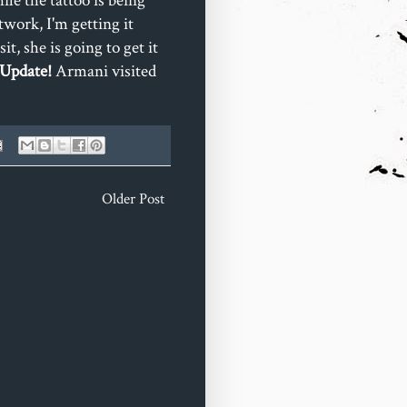
le the tattoo is being
work, I'm getting it
t, she is going to get it
 Update!
Armani visited
Older Post