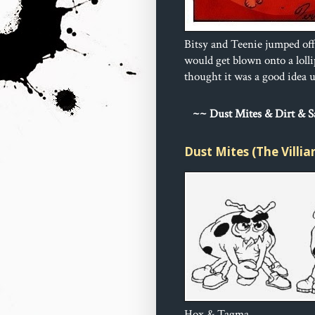
Bitsy and Teenie jumped off
would get blown onto a loll
thought it was a good idea un
~
~ Dust 
Mites & Dirt & 
Dust Mites (The Villia
Hox & Tagma