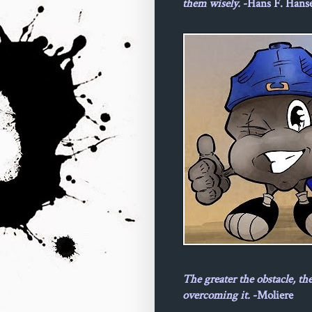
them wisely.
-Hans F. Hans
The greater the obstacle, th
overcoming it.
-Moliere