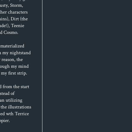
usty, Storm,
her characters
ins), Dirt (the
de!), Teenie
and Cosmo.
materialized
n my nightstand
 reason, the
hrough my mind
my first strip.
d from the start
stead of
an utilizing
 the illustrations
ted wth Terrice
ppier.