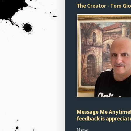
The Creator - Tom Gi
Message Me Anytime!
feedback is appreciate
Name