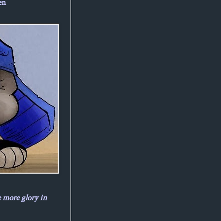
en
e more glory in