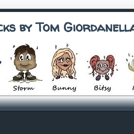
cks by Tom Giordanell