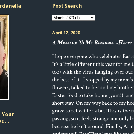
ordanella
Post Search
April 12, 2020
A Message To My Readers....Happy 
I hope everyone who celebrates Easte
It's a little different this year for me
too) with the virus hanging over our
the best of it. I stopped by my mom'
flowers, talked to her and my brothe
Easter food to take home (yum!), and l
short stay. On my way back to my hous
grave to reflect for a bit. This is the f
 Your
passing, so it feels strange not only b
d...
because he isn't around. Finally, Ar