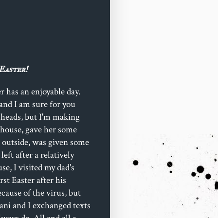
Easter!
r has an enjoyable day.
 (and I am sure for you
 heads, but I'm making
s house, gave her some
r outside, was given some
eft after a relatively
e, I visited my dad's
irst Easter after his
ecause of the virus, but
mani and I exchanged texts