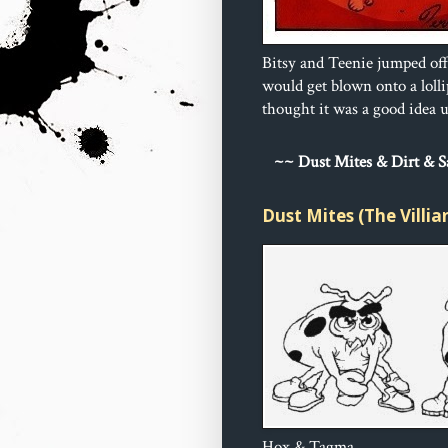
Bitsy and Teenie jumped off
would get blown onto a loll
thought it was a good idea un
~
~ Dust 
Mites & Dirt & 
Dust Mites (The Villia
Hox & Tagma