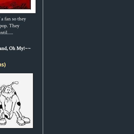
 a fan so they
ipop. They
til.....
Sand, Oh My!~~
ns)