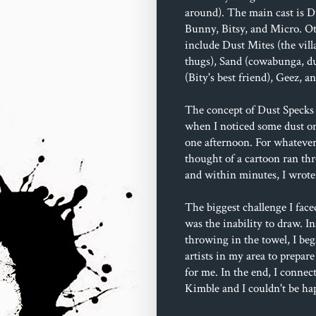
around). The main cast is D
Bunny, Bitsy, and Micro. Ot
include Dust Mites (the villa
thugs), Sand (cowabunga, du
(Bity's best friend), Geez, 
The concept of Dust Specks 
when I noticed some dust o
one afternoon. For whatever
thought of a cartoon ran t
and within minutes, I wrote 
The biggest challenge I face
was the inability to draw. In
throwing in the towel, I beg
artists in my area to prepare
for me. In the end, I connec
Kimble and I couldn't be ha