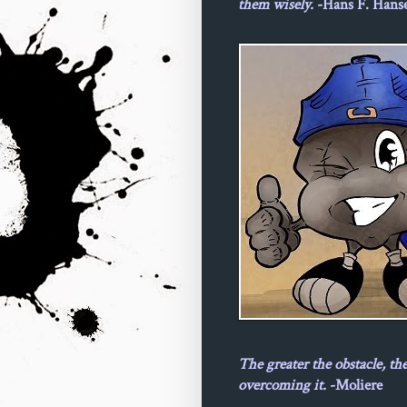
them wisely.
-Hans F. Hans
The greater the obstacle, th
overcoming it.
-Moliere