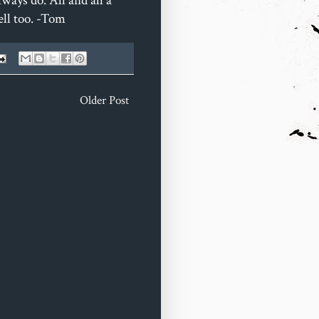
ways do. All and all a
ell too. -Tom
Older Post