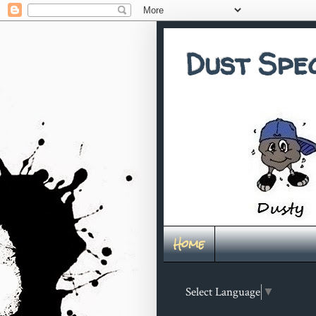
Dust Spe
Home
Select Language
▼