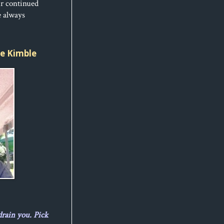
ur continued
e always
ice Kimble
drain you. Pick