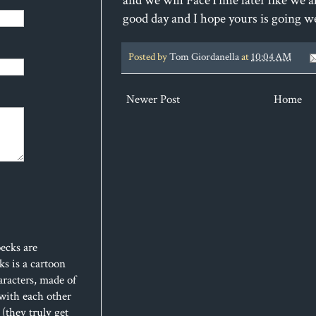
and we will FaceTime later like we al
good day and I hope yours is going w
Posted by
Tom Giordanella
at
10:04 AM
Newer Post
Home
ecks are
s is a cartoon
aracters, made of
 with each other
(they truly get