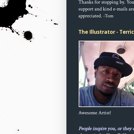
Thanks for stopping by. Yo
support and kind e-mails ar
appreciated.
-Tom
The Illustrator - Terr
Awesome Artist!
People inspire you, or they 