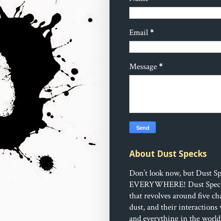
Email
*
Message
*
About Dust Specks
Don’t look now, but Dust Sp
EVERYWHERE!
Dust Speck
that revolves around five ch
dust, and their interactions
and everything in the world 