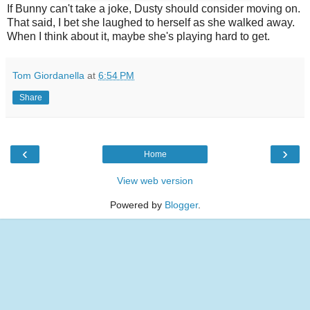
If Bunny can't take a joke, Dusty should consider moving on.
That said, I bet she laughed to herself as she walked away.
When I think about it, maybe she's playing hard to get.
Tom Giordanella
at
6:54 PM
Share
‹
›
Home
View web version
Powered by
Blogger
.