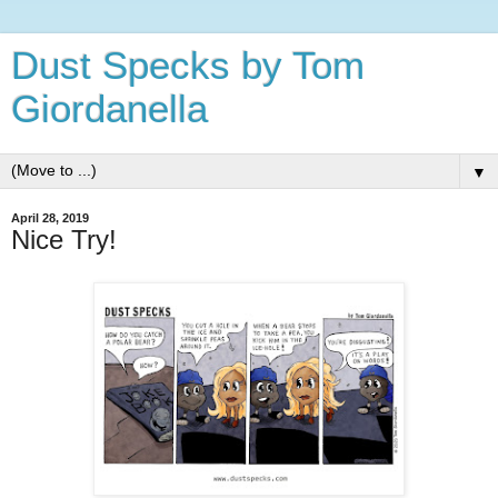
Dust Specks by Tom
Giordanella
▼
April 28, 2019
Nice Try!