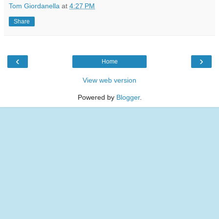
Tom Giordanella
at
4:27 PM
Share
‹
›
Home
View web version
Powered by
Blogger
.