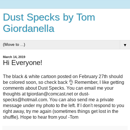
Dust Specks by Tom
Giordanella
▼
March 14, 2019
Hi Everyone!
The black & white cartoon posted on February 27th should
be colored soon, so check back 👌 Remember, I like getting
comments about Dust Specks. You can email me your
thoughts at tgiordan@comcast.net or dust-
specks@hotmail.com. You can also send me a private
message under my photo to the left. If I don't respond to you
right away, try me again (sometimes things get lost in the
shuffle). Hope to hear from you! -Tom