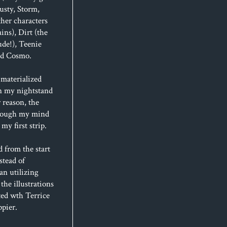
usty, Storm,
her characters
ins), Dirt (the
de!), Teenie
and Cosmo.
materialized
n my nightstand
 reason, the
hrough my mind
my first strip.
d from the start
stead of
an utilizing
 the illustrations
ted wth Terrice
ppier.