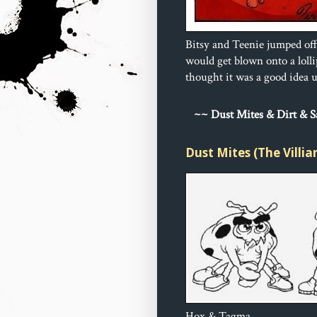
Bitsy and Teenie jumped off
would get blown onto a loll
thought it was a good idea un
~
~ Dust 
Mites & Dirt & 
Dust Mites (The Villia
Hox & Tagma