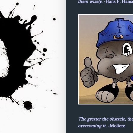
them wisely.
-Hans F. Hans
The greater the obstacle, th
overcoming it.
-Moliere