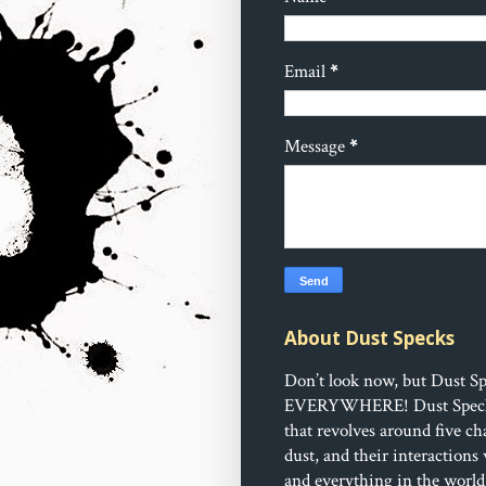
Email
*
Message
*
About Dust Specks
Don’t look now, but Dust Sp
EVERYWHERE!
Dust Speck
that revolves around five ch
dust, and their interactions
and everything in the world 