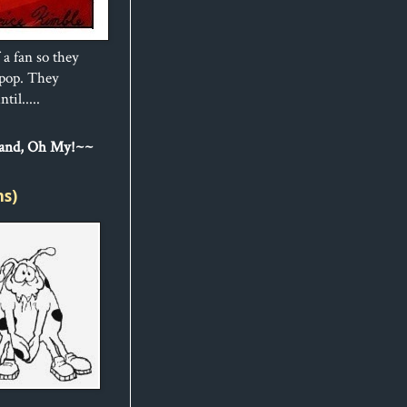
 a fan so they
ipop. They
til.....
Sand, Oh My!~~
ns)