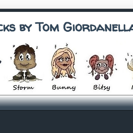
cks by Tom Giordanell