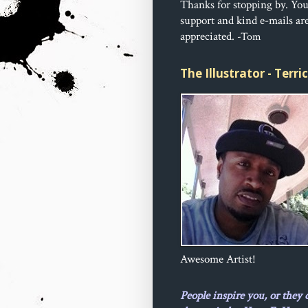
Thanks for stopping by. Yo
support and kind e-mails ar
appreciated.
-Tom
The Illustrator - Terr
Awesome Artist!
People inspire you, or they 