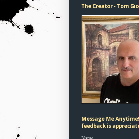
The Creator - Tom Gi
Message Me Anytime!
feedback is appreciate
Name