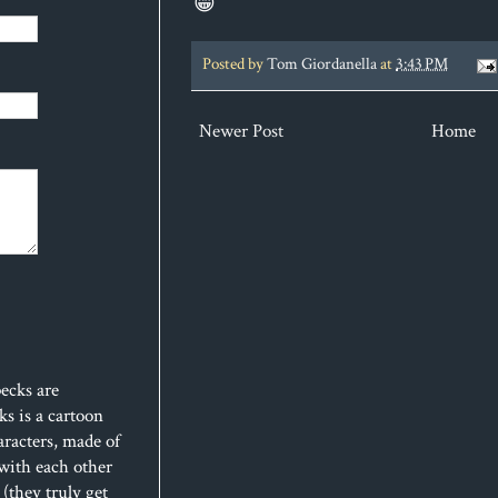
😁
Posted by
Tom Giordanella
at
3:43 PM
Newer Post
Home
ecks are
s is a cartoon
aracters, made of
 with each other
(they truly get