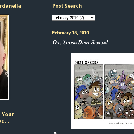
ordanella
Post Search
February 15, 2019
Oh, Those Dust Specks!
 Your
d...