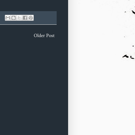
Older Post