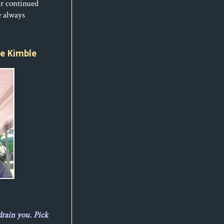
ur continued
e always
ice Kimble
drain you. Pick