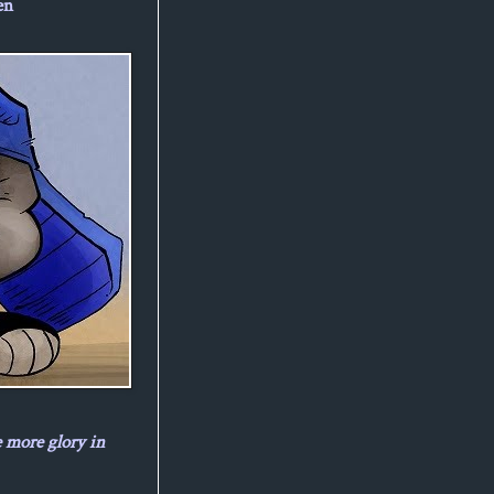
en
e more glory in