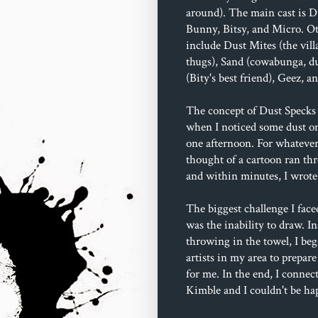
around). The main cast is D
Bunny, Bitsy, and Micro. Ot
include Dust Mites (the villa
thugs), Sand (cowabunga, du
(Bity's best friend), Geez, 
The concept of Dust Specks 
when I noticed some dust o
one afternoon. For whatever
thought of a cartoon ran t
and within minutes, I wrote 
The biggest challenge I face
was the inability to draw. In
throwing in the towel, I beg
artists in my area to prepare
for me. In the end, I connec
Kimble and I couldn't be ha