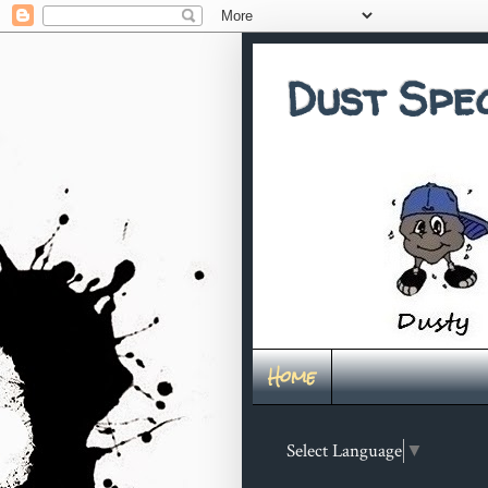
Dust Spe
Home
Select Language
▼