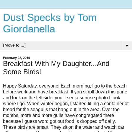
Dust Specks by Tom
Giordanella
▼
February 23, 2019
Breakfast With My Daughter...And
Some Birds!
Happy Saturday, everyone! Each morning, I go to the beach
before work and have breakfast. If you scroll down this page
and look on the left side, you'll see a sunrise photo I took
where I go. When winter began, I started filling a container of
bread for the seagulls that hang out in the area. Over the
months, more and more gulls have congregated there
because I guess word got out food is dropped off daily.
These birds are smart. They sit on the water and watch car