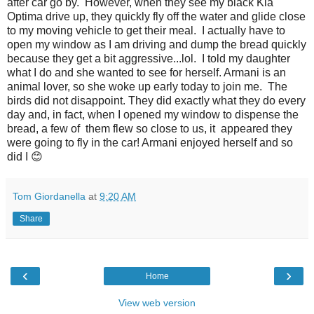
after car go by. However, when they see my black Kia
Optima drive up, they quickly fly off the water and glide close
to my moving vehicle to get their meal. I actually have to
open my window as I am driving and dump the bread quickly
because they get a bit aggressive...lol. I told my daughter
what I do and she wanted to see for herself. Armani is an
animal lover, so she woke up early today to join me. The
birds did not disappoint. They did exactly what they do every
day and, in fact, when I opened my window to dispense the
bread, a few of them flew so close to us, it appeared they
were going to fly in the car! Armani enjoyed herself and so
did I 😊
Tom Giordanella
at
9:20 AM
Share
‹
›
Home
View web version