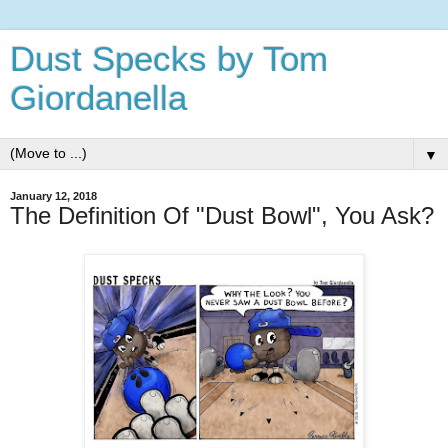
Dust Specks by Tom
Giordanella
▼
January 12, 2018
The Definition Of "Dust Bowl", You Ask?