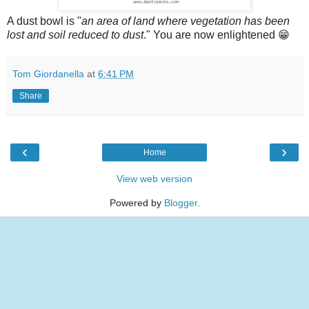
A dust bowl is "
an area of land where vegetation has been
lost and soil reduced to dust
." You are now enlightened 😁
Tom Giordanella
at
6:41 PM
Share
‹
›
Home
View web version
Powered by
Blogger
.