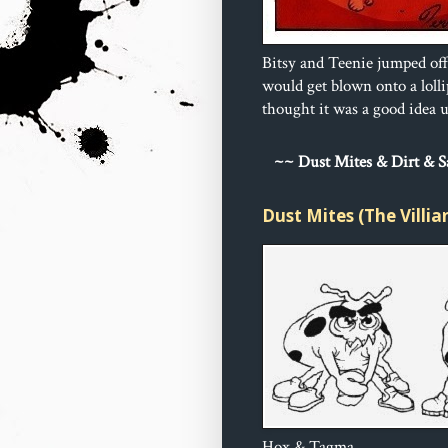
Bitsy and Teenie jumped off
would get blown onto a loll
thought it was a good idea un
~
~ Dust 
Mites & Dirt & 
Dust Mites (The Villia
Hox & Tagma