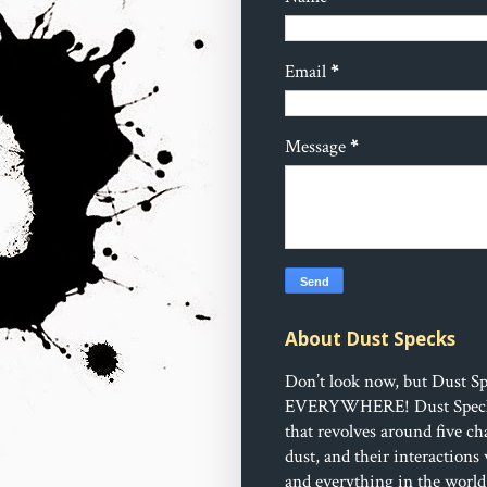
Email
*
Message
*
About Dust Specks
Don’t look now, but Dust Sp
EVERYWHERE!
Dust Speck
that revolves around five ch
dust, and their interactions
and everything in the world 