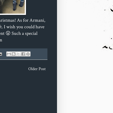
hristmas! As for Armani,
t. I wish you could have
nt 😲 Such a special
om
Older Post