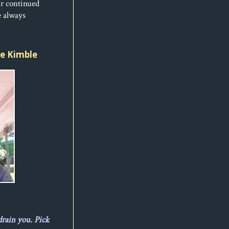
ur continued
e always
ice Kimble
drain you. Pick