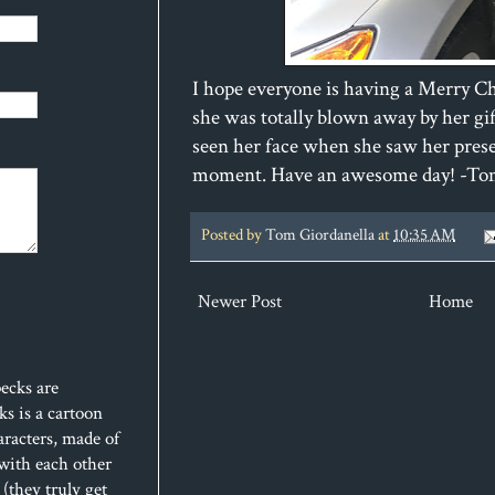
I hope everyone is having a Merry C
she was totally blown away by her gif
seen her face when she saw her prese
moment. Have an awesome day! -T
Posted by
Tom Giordanella
at
10:35 AM
Newer Post
Home
ecks are
s is a cartoon
aracters, made of
 with each other
(they truly get