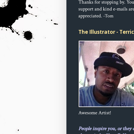
Thanks for stopping by. Yo
support and kind e-mails ar
appreciated.
-Tom
The Illustrator - Terr
Awesome Artist!
People inspire you, or they 