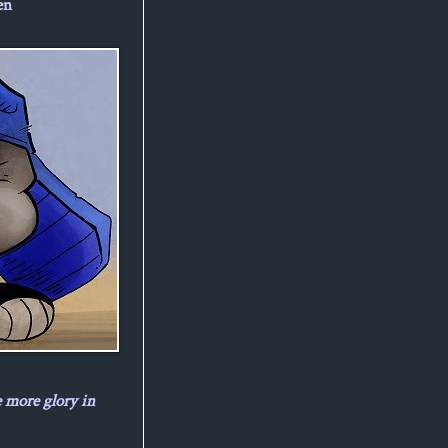
en
e more glory in