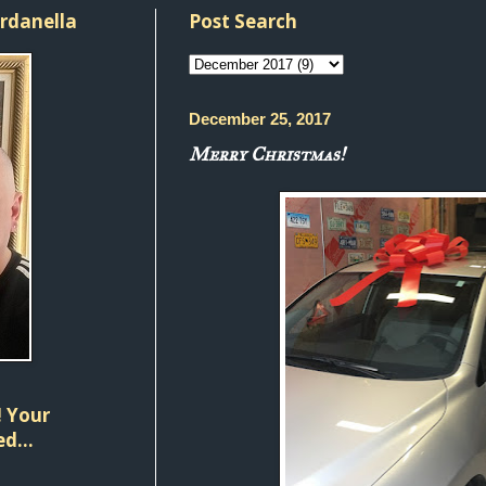
ordanella
Post Search
December 25, 2017
Merry Christmas!
 Your
d...