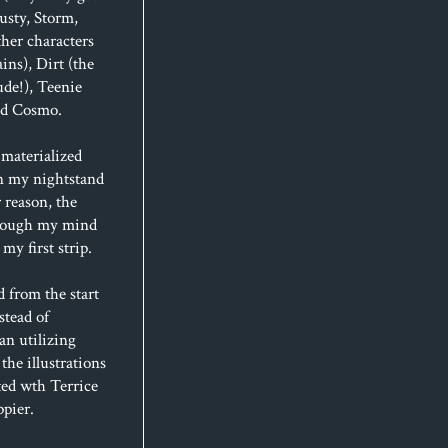
usty, Storm,
her characters
ins), Dirt (the
de!), Teenie
and Cosmo.
materialized
n my nightstand
 reason, the
hrough my mind
my first strip.
d from the start
stead of
an utilizing
 the illustrations
ted wth Terrice
ppier.