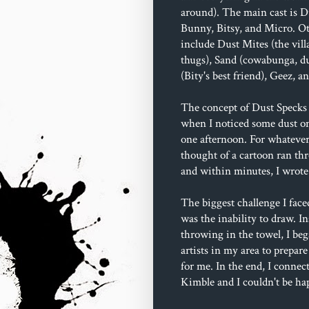
around). The main cast is D
Bunny, Bitsy, and Micro. Ot
include Dust Mites (the villa
thugs), Sand (cowabunga, du
(Bity's best friend), Geez, 
The concept of Dust Specks 
when I noticed some dust o
one afternoon. For whatever
thought of a cartoon ran t
and within minutes, I wrote 
The biggest challenge I face
was the inability to draw. In
throwing in the towel, I beg
artists in my area to prepare
for me. In the end, I connec
Kimble and I couldn't be ha