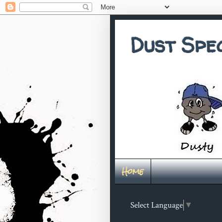
Dust Spe
Home
Select Language
▼