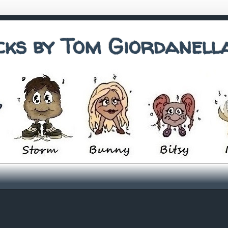
cks by Tom Giordanell