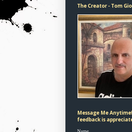
The Creator - Tom Gi
Message Me Anytime!
feedback is appreciate
Name