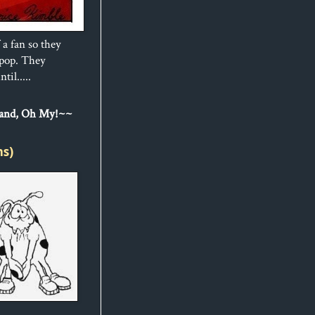
 a fan so they
ipop. They
til.....
Sand, Oh My!~~
ns)