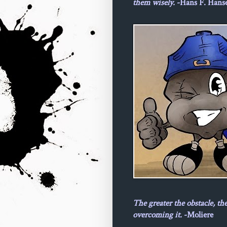
them wisely.
-Hans F. Hans
The greater the obstacle, th
overcoming it.
-Moliere