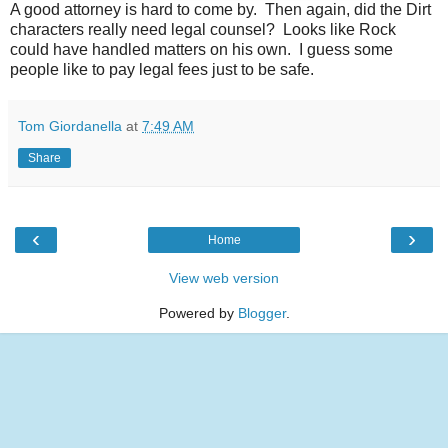
A good attorney is hard to come by. Then again, did the Dirt
characters really need legal counsel? Looks like Rock
could have handled matters on his own. I guess some
people like to pay legal fees just to be safe.
Tom Giordanella
at
7:49 AM
Share
‹
›
Home
View web version
Powered by
Blogger
.