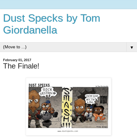
Dust Specks by Tom
Giordanella
▼
February 01, 2017
The Finale!