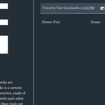
Posted by
Tom Giordanella
at
5:51 PM
Newer Post
Home
ecks are
s is a cartoon
aracters, made of
 with each other
(they truly get