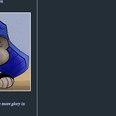
en
e more glory in