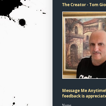
The Creator - Tom Gi
Message Me Anytime!
feedback is appreciate
Name