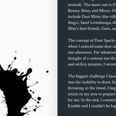
around). The main cast is D
Bunny, Bitsy, and Micro. Ot
include Dust Mites (the villa
thugs), Sand (cowabunga, du
(Bity's best friend), Geez, 
The concept of Dust Specks 
when I noticed some dust o
one afternoon. For whatever
thought of a cartoon ran t
and within minutes, I wrote 
The biggest challenge I face
was the inability to draw. In
throwing in the towel, I beg
artists in my area to prepare
for me. In the end, I connec
Kimble and I couldn't be ha