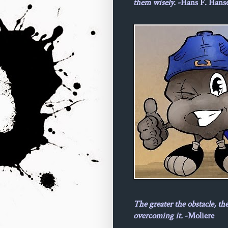
them wisely.
-Hans F. Hans
The greater the obstacle, th
overcoming it.
-Moliere