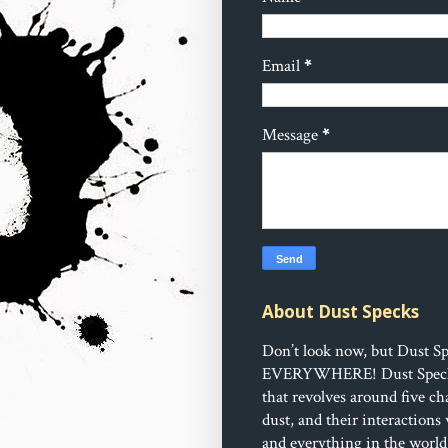
Email
*
Message
*
About Dust Specks
Don’t look now, but Dust Sp
EVERYWHERE!
Dust Speck
that revolves around five ch
dust, and their interactions
and everything in the world 