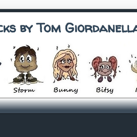
cks by Tom Giordanell