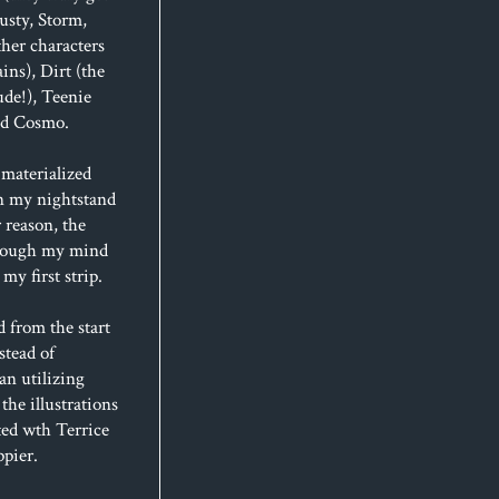
usty, Storm,
her characters
ins), Dirt (the
de!), Teenie
and Cosmo.
materialized
n my nightstand
 reason, the
hrough my mind
my first strip.
d from the start
stead of
an utilizing
 the illustrations
ted wth Terrice
ppier.