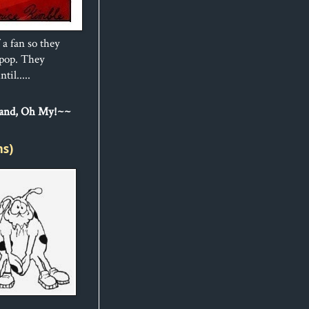
 a fan so they
ipop. They
til.....
Sand, Oh My!~~
ns)