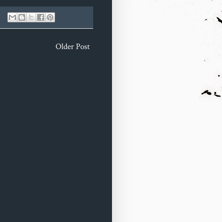
Older Post