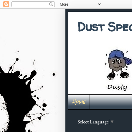
Dust Spe
Home
Select Language
▼