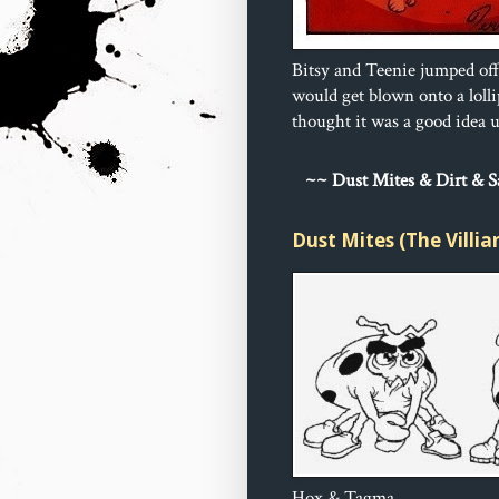
Bitsy and Teenie jumped off
would get blown onto a loll
thought it was a good idea un
~
~ Dust 
Mites & Dirt & 
Dust Mites (The Villia
Hox & Tagma