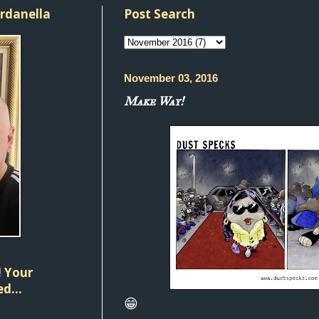
ordanella
Post Search
November 03, 2016
Make Way!
 Your
d...
😁