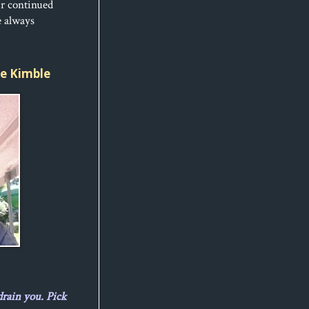
ur continued
e always
ice Kimble
drain you. Pick