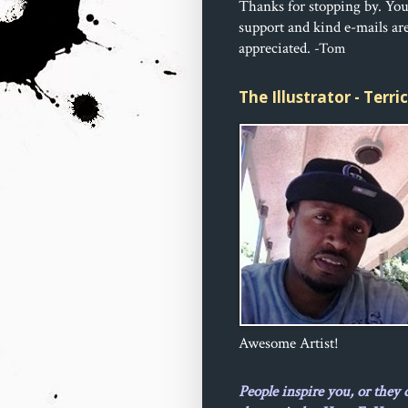
Thanks for stopping by. Yo
support and kind e-mails ar
appreciated.
-Tom
The Illustrator - Terr
Awesome Artist!
People inspire you, or they 